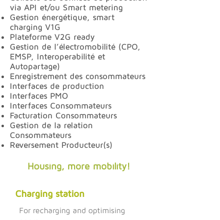
via API et/ou Smart metering
Gestion énergétique, smart
charging V1G
Plateforme V2G ready
Gestion de l’électromobilité (CPO,
EMSP, Interoperabilité et
Autopartage)
Enregistrement des consommateurs
Interfaces de production
Interfaces PMO
Interfaces Consommateurs
Facturation Consommateurs
Gestion de la relation
Consommateurs
Reversement Producteur(s)
Housing, more mobility!
Charging station
For recharging and optimising