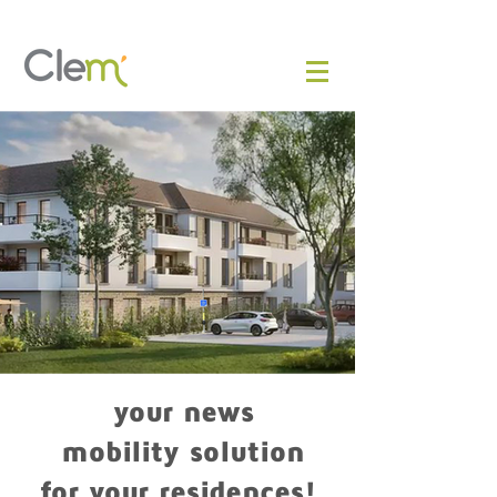
your news
mobility solution
for your residences!