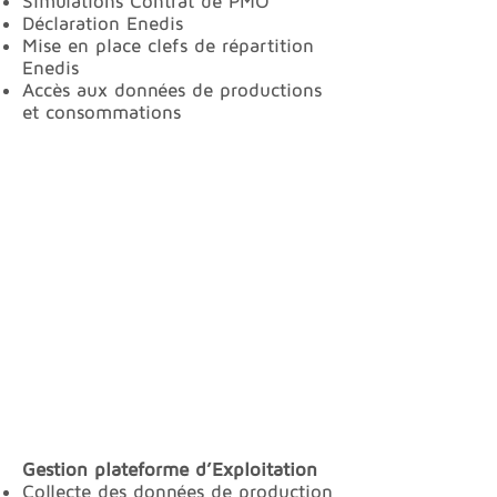
Simulations Contrat de PMO
Déclaration Enedis
Mise en place clefs de répartition
Enedis
Accès aux données de productions
et consommations
Gestion plateforme d’Exploitation
Collecte des données de production