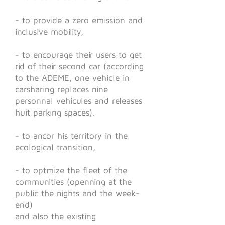
- to provide a zero emission and
inclusive mobility,
- to encourage their users to get
rid of their second car (according
to the ADEME, one vehicle in
carsharing replaces nine
personnal vehicules and releases
huit parking spaces).
- to ancor his territory in the
ecological transition,
- to optmize the fleet of the
communities (openning at the
public the nights and the week-
end)
and also the existing