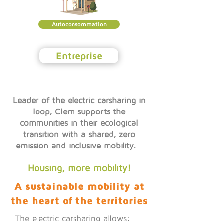
Autoconsommation
Entreprise
Leader of the electric carsharing in
loop, Clem supports the
communities in their ecological
transition with a shared, zero
emission and inclusive mobility.
Housing, more mobility!
A sustainable mobility at
the heart of the territories
The electric carsharing allows: