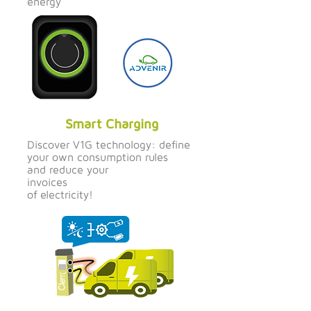
energy
Smart Charging
Discover V1G technology: define
your own consumption rules
and reduce your
invoices
of electricity!