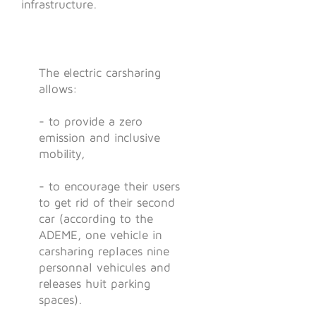
infrastructure.
The electric carsharing
allows:
- to provide a zero
emission and inclusive
mobility,
- to encourage their users
to get rid of their second
car (according to the
ADEME, one vehicle in
carsharing replaces nine
personnal vehicules and
releases huit parking
spaces).