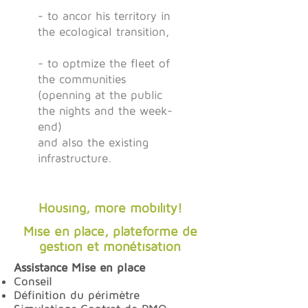
- to ancor his territory in
the ecological transition,
- to optmize the fleet of
the communities
(openning at the public
the nights and the week-
end)
and also the existing
infrastructure.
Housing, more mobility!
Mise en place, plateforme de
gestion et monétisation
Assistance Mise en place
Conseil
Définition du périmètre