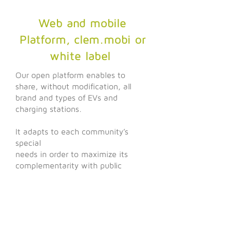
Web and mobile
Platform, clem.mobi or
white label
Our open platform enables to
share, without modification, all
brand and types of EVs and
charging stations.
It adapts to each community’s
special
needs in order to maximize its
complementarity with public
transports and best answer users’
expectations.
M'key
Clem' Connect