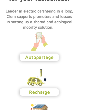
Leader in electric carsharing in a loop,
Clem supports promoters and lessors
in setting up a shared and ecological
mobility solution.
Autopartage
Recharge