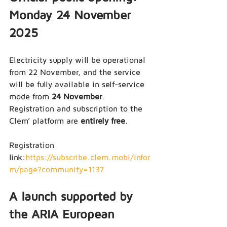
Monday 24 November 
2025
Electricity supply will be operational 
from 22 November, and the service 
will be fully available in self-service 
mode from 
24 November
.
Registration and subscription to the 
Clem’ platform are 
entirely free
.
Registration 
link:
https://subscribe.clem.mobi/infor
m/page?community=1137
A launch supported by 
the ARIA European 