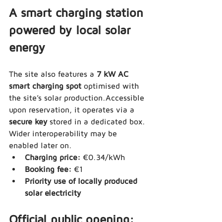
A smart charging station 
powered by local solar 
energy
The site also features a 
7 kW AC 
smart charging spot
 optimised with 
the site’s solar production.Accessible 
upon reservation, it operates via a 
secure key
 stored in a dedicated box. 
Wider interoperability may be 
enabled later on.
Charging price:
 €0.34/kWh
Booking fee:
 €1
Priority use of locally produced 
solar electricity
Official public opening: 