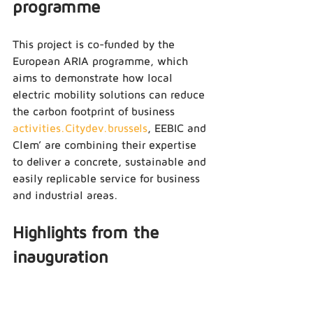
programme
This project is co-funded by the 
European ARIA programme, which 
aims to demonstrate how local 
electric mobility solutions can reduce 
the carbon footprint of business 
activities.Citydev.brussels
, EEBIC and 
Clem’ are combining their expertise 
to deliver a concrete, sustainable and 
easily replicable service for business 
and industrial areas.
Highlights from the 
inauguration
The Clem’ team welcomed 
representatives from 