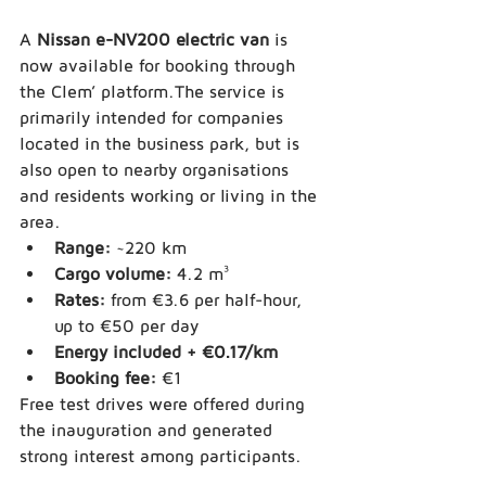
A 
Nissan e-NV200 electric van
 is 
now available for booking through 
the Clem’ platform.The service is 
primarily intended for companies 
located in the business park, but is 
also open to nearby organisations 
and residents working or living in the 
area.
Range:
 ~220 km
Cargo volume:
 4.2 m³
Rates:
 from €3.6 per half-hour, 
up to €50 per day
Energy included + €0.17/km
Booking fee:
 €1
Free test drives were offered during 
the inauguration and generated 
strong interest among participants.