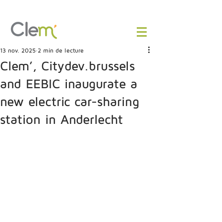
13 nov. 2025
2 min de lecture
Clem’, Citydev.brussels
and EEBIC inaugurate a
new electric car-sharing
station in Anderlecht