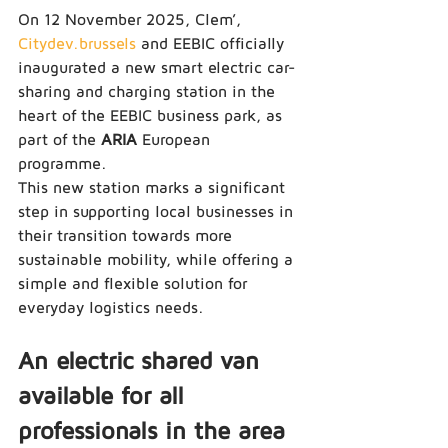
On 12 November 2025, Clem’, 
Citydev.brussels
 and EEBIC officially 
inaugurated a new smart electric car-
sharing and charging station in the 
heart of the EEBIC business park, as 
part of the 
ARIA
 European 
programme.
This new station marks a significant 
step in supporting local businesses in 
their transition towards more 
sustainable mobility, while offering a 
simple and flexible solution for 
everyday logistics needs.
An electric shared van 
available for all 
professionals in the area