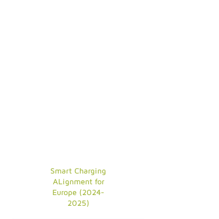
Smart Charging
ALignment for
Europe (2024-
2025)