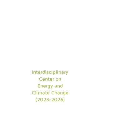
Interdisciplinary
Center on
Energy and
Climate Change
(2023-2026)