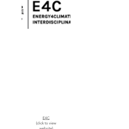
E4C
(click to view
website)