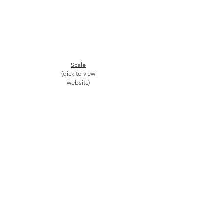
Scale
(click to view
website)