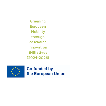
Greening
European
Mobility
through
cascading
Innovation
iNItiatives
(2024-2026)