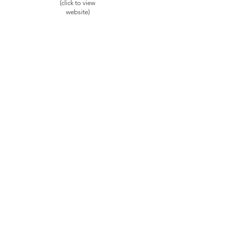
(click to view
website)