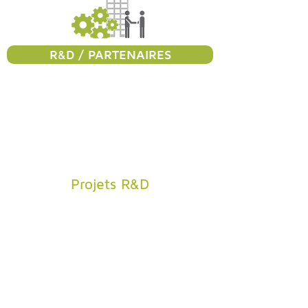
R&D / PARTENAIRES
Projets R&D