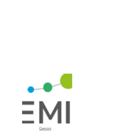
Gemini