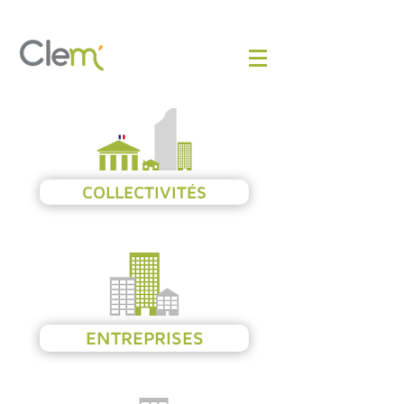
COLLECTIVITÉS
ENTREPRISES